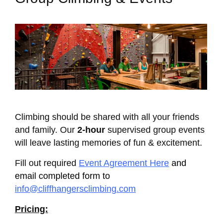
Climbing should be shared with all your friends
and family. Our
2-hour
supervised group events
will leave lasting memories of fun & excitement.
Fill out required
Event Agreement Here
and
email completed form to
info@cliffhangersclimbing.com
Pricing: