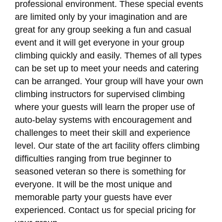
professional environment. These special events
are limited only by your imagination and are
great for any group seeking a fun and casual
event and it will get everyone in your group
climbing quickly and easily. Themes of all types
can be set up to meet your needs and catering
can be arranged. Your group will have your own
climbing instructors for supervised climbing
where your guests will learn the proper use of
auto-belay systems with encouragement and
challenges to meet their skill and experience
level. Our state of the art facility offers climbing
difficulties ranging from true beginner to
seasoned veteran so there is something for
everyone. It will be the most unique and
memorable party your guests have ever
experienced. Contact us for special pricing for