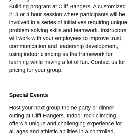
Building program at Cliff Hangers. A customized
2, 3 or 4 hour session where participants will be
involved in a series of initiatives requiring unique
problem-solving skills and teamwork. Instructors
will work with your employees to improve trust,
communication and leadership development,
using indoor climbing as the framework for
learning while having a lot of fun. Contact us for
pricing for your group.
Special Events
Host your next group theme party or dinner
outing at Cliff Hangers. Indoor rock climbing
offers a unique and challenging experience for
all ages and athletic abilities in a controlled,