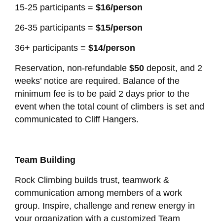
15-25 participants =
$16/person
26-35 participants =
$15/person
36+ participants =
$14/person
Reservation, non-refundable
$50
deposit, and 2
weeks’ notice are required. Balance of the
minimum fee is to be paid 2 days prior to the
event when the total count of climbers is set and
communicated to Cliff Hangers.
Team Building
Rock Climbing builds trust, teamwork &
communication among members of a work
group. Inspire, challenge and renew energy in
your organization with a customized Team