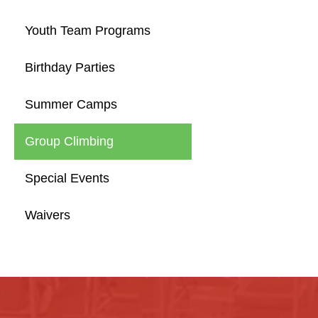
Youth Team Programs
Birthday Parties
Summer Camps
Group Climbing
Special Events
Waivers