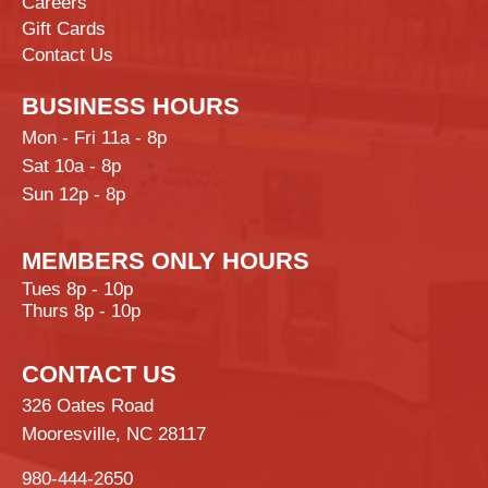
Careers
Gift Cards
Contact Us
BUSINESS HOURS
Mon - Fri 11a - 8p
Sat 10a - 8p
Sun 12p - 8p
MEMBERS ONLY HOURS
Tues 8p - 10p
Thurs 8p - 10p
CONTACT US
326 Oates Road
Mooresville, NC 28117
980-444-2650