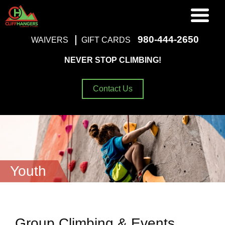
980-444-2650
WAIVERS
GIFT CARDS
NEVER STOP CLIMBING!
Contact Us
Youth
Group Climbing & Events