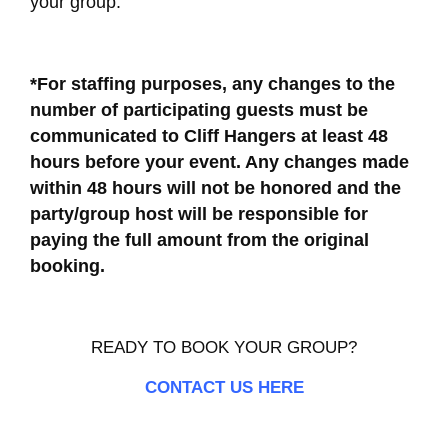
your group.
*For staffing purposes, any changes to the
number of participating guests must be
communicated to Cliff Hangers at least 48
hours before your event. Any changes made
within 48 hours will not be honored and the
party/group host will be responsible for
paying the full amount from the original
booking.
READY TO BOOK YOUR GROUP?
CONTACT US HERE