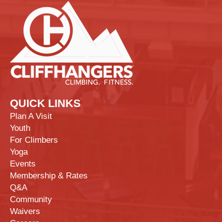
QUICK LINKS
Plan A Visit
Youth
For Climbers
Yoga
Events
Membership & Rates
Q&A
Community
Waivers