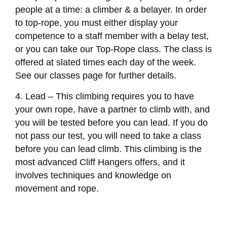
people at a time: a climber & a belayer. In order
to top-rope, you must either display your
competence to a staff member with a belay test,
or you can take our Top-Rope class. The class is
offered at slated times each day of the week.
See our classes page for further details.
4. Lead – This climbing requires you to have
your own rope, have a partner to climb with, and
you will be tested before you can lead. If you do
not pass our test, you will need to take a class
before you can lead climb. This climbing is the
most advanced Cliff Hangers offers, and it
involves techniques and knowledge on
movement and rope.