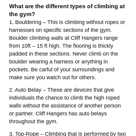
What are the different types of climbing at
the gym?
1. Bouldering – This is climbing without ropes or
harnesses on specific sections of the gym.
Boulder climbing walls at Cliff Hangers range
from 10ft – 15 ft high. The flooring is thickly
padded in these sections. Never climb on the
boulder wearing a harness or anything in
pockets. Be carful of your surroundings and
make sure you watch out for others.
2. Auto Belay – These are devices that give
individuals the chance to climb the high roped
walls without the assistance of another person
or partner. Cliff Hangers has auto belays
throughout the gym.
3. Top-Rope – Climbing that is performed by two