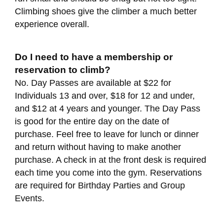
Climbing shoes give the climber a much better
experience overall.
Do I need to have a membership or
reservation to climb?
No. Day Passes are available at $22 for
Individuals 13 and over, $18 for 12 and under,
and $12 at 4 years and younger. The Day Pass
is good for the entire day on the date of
purchase. Feel free to leave for lunch or dinner
and return without having to make another
purchase. A check in at the front desk is required
each time you come into the gym. Reservations
are required for Birthday Parties and Group
Events.