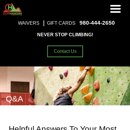
980-444-2650
WAIVERS
GIFT CARDS
NEVER STOP CLIMBING!
Contact Us
Q&A
Helpful Answers To Your Most