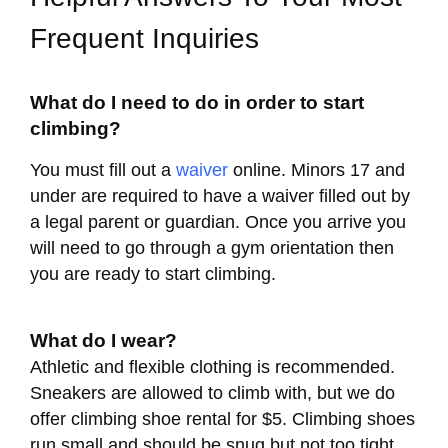
Frequent Inquiries
What do I need to do in order to start
climbing?
You must fill out a
waiver
online. Minors 17 and
under are required to have a waiver filled out by
a legal parent or guardian. Once you arrive you
will need to go through a gym orientation then
you are ready to start climbing.
What do I wear?
Athletic and flexible clothing is recommended.
Sneakers are allowed to climb with, but we do
offer climbing shoe rental for $5. Climbing shoes
run small and should be snug but not too tight.