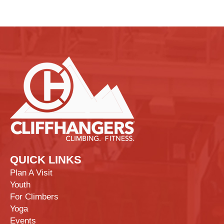
QUICK LINKS
Plan A Visit
Youth
For Climbers
Yoga
Events