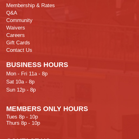
Membership & Rates
Q&A
Community
Waivers
Careers
Gift Cards
Contact Us
BUSINESS HOURS
Mon - Fri 11a - 8p
Sat 10a - 8p
Sun 12p - 8p
MEMBERS ONLY HOURS
Tues 8p - 10p
Thurs 8p - 10p