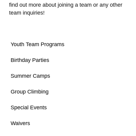
find out more about joining a team or any other
team inquiries!
Youth Team Programs
Birthday Parties
Summer Camps
Group Climbing
Special Events
Waivers