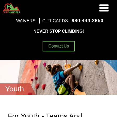
980-444-2650
WAIVERS
GIFT CARDS
NEVER STOP CLIMBING!
Contact Us
Youth
For Youth - Teams And