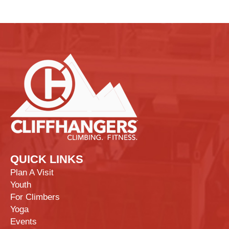
QUICK LINKS
Plan A Visit
Youth
For Climbers
Yoga
Events