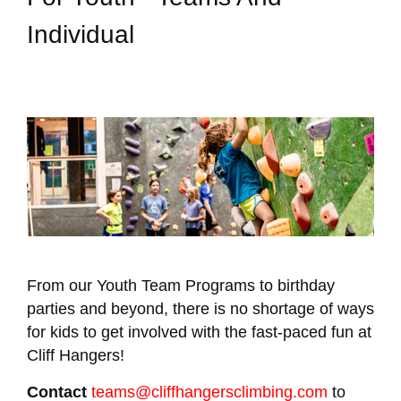
Individual
From our Youth Team Programs to birthday
parties and beyond, there is no shortage of ways
for kids to get involved with the fast-paced fun at
Cliff Hangers!
Contact
teams@cliffhangersclimbing.com
to