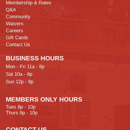
Membership & Rates
Q&A
Community
Waivers
Careers
Gift Cards
Contact Us
BUSINESS HOURS
Mon - Fri 11a - 8p
Sat 10a - 8p
Sun 12p - 8p
MEMBERS ONLY HOURS
Tues 8p - 10p
Thurs 8p - 10p
CONTACT US